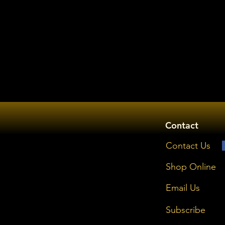
Contact
Contact Us
Shop Online
Email Us
Subscribe