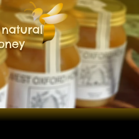
natural
oney