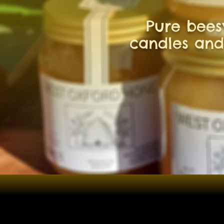
Pure bee
candles and
Shop
/
Beeswax products