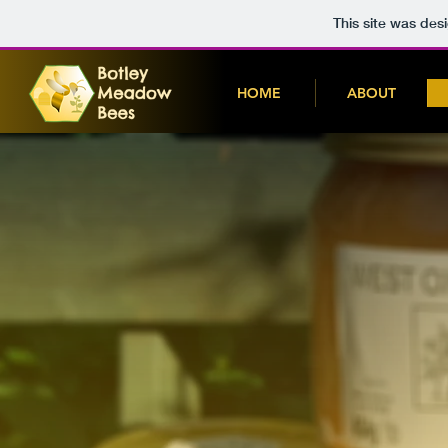
This site was des
HOME
ABOUT