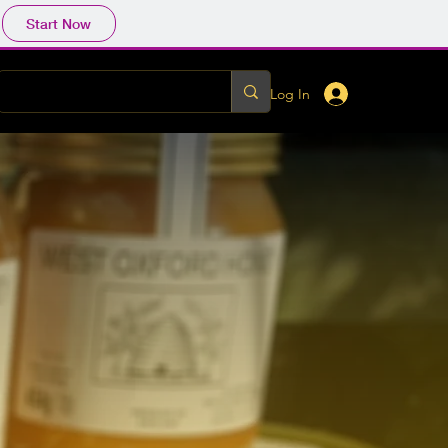
Start Now
Log In