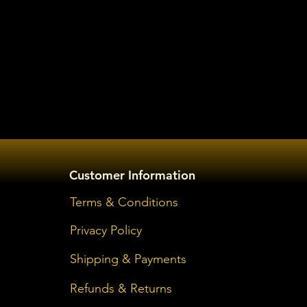
Customer Information
Terms & Conditions
Privacy Policy
Shipping & Payments
Refunds & Returns