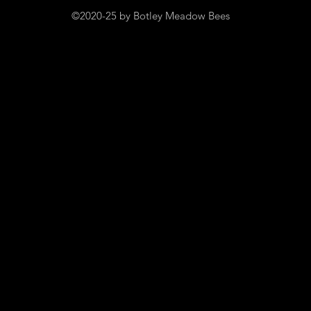
©2020-25 by Botley Meadow Bees