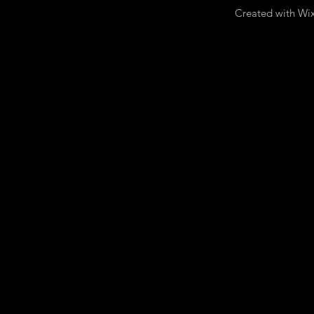
Created with Wi