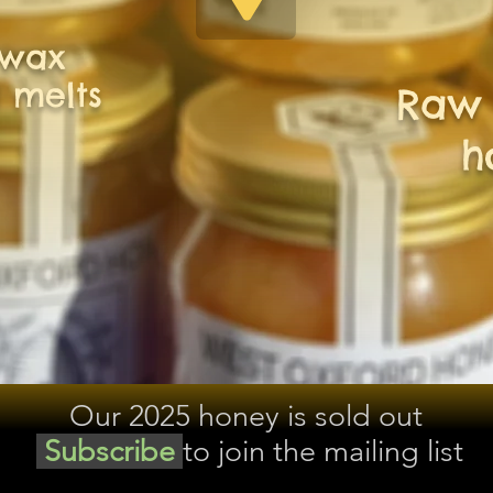
swax
 melts
Raw 
h
Our 2025 honey is sold out
Subscribe
to join the mailing list