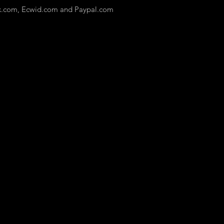
x.com, Ecwid.com and Paypal.com